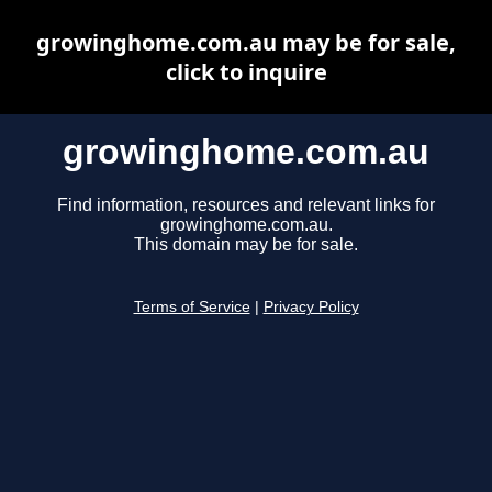
growinghome.com.au may be for sale,
click to inquire
growinghome.com.au
Find information, resources and relevant links for
growinghome.com.au.
This domain may be for sale.
Terms of Service
|
Privacy Policy